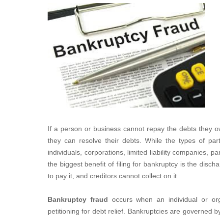
If a person or business cannot repay the debts they ow
they can resolve their debts. While the types of part
individuals, corporations, limited liability companies, pa
the biggest benefit of filing for bankruptcy is the disc
to pay it, and creditors cannot collect on it.
Bankruptcy fraud
occurs when an individual or org
petitioning for debt relief. Bankruptcies are governed b