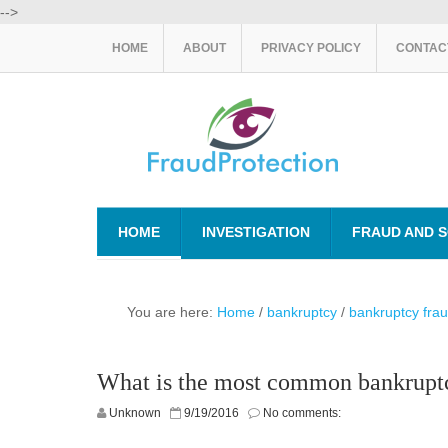
-->
HOME
ABOUT
PRIVACY POLICY
CONTAC
HOME
INVESTIGATION
FRAUD AND 
You are here:
Home
/
bankruptcy
/
bankruptcy fra
What is the most common bankrupt
Unknown
9/19/2016
No comments: