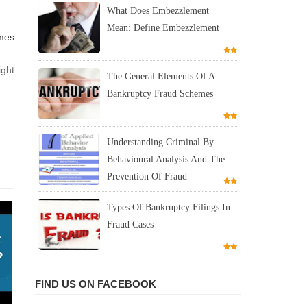
What Does Embezzlement
Mean: Define Embezzlement
mes
ight
The General Elements Of A
Bankruptcy Fraud Schemes
Understanding Criminal By
Behavioural Analysis And The
Prevention Of Fraud
Types Of Bankruptcy Filings In
Fraud Cases
FIND US ON FACEBOOK