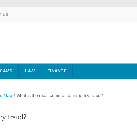
T US
SCAMS
LAW
FINANCE
ud
/
law
/
What is the most common bankruptcy fraud?
cy fraud?