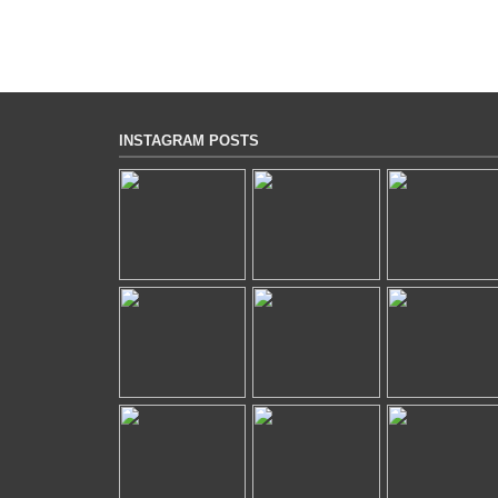
INSTAGRAM POSTS