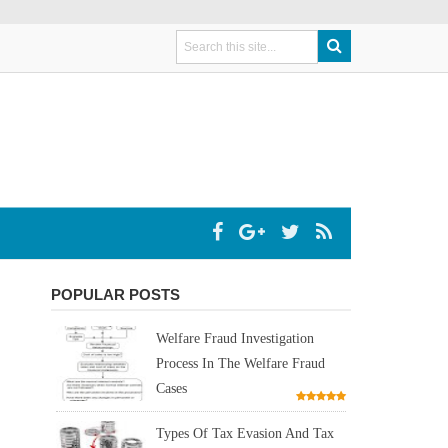
POPULAR POSTS
Welfare Fraud Investigation
Process In The Welfare Fraud
Cases
Types Of Tax Evasion And Tax