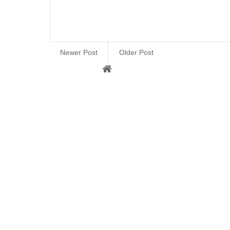
Newer Post
Older Post