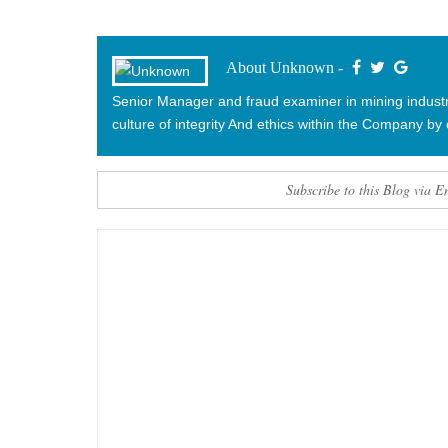
About Unknown -
Senior Manager and fraud examiner in mining industry.
culture of integrity And ethics within the Company by 
Subscribe to this Blog via E