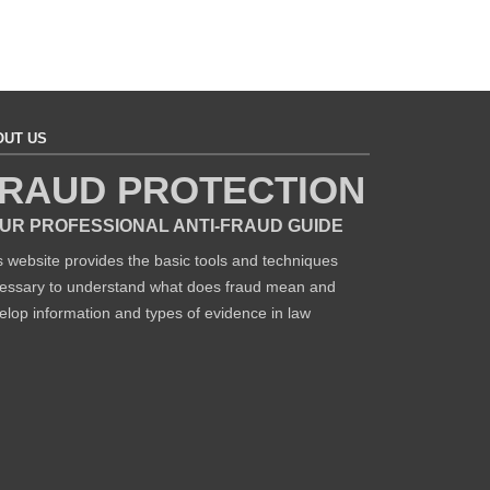
OUT US
RAUD PROTECTION
UR PROFESSIONAL ANTI-FRAUD GUIDE
s website provides the basic tools and techniques
essary to understand what does fraud mean and
elop information and types of evidence in law