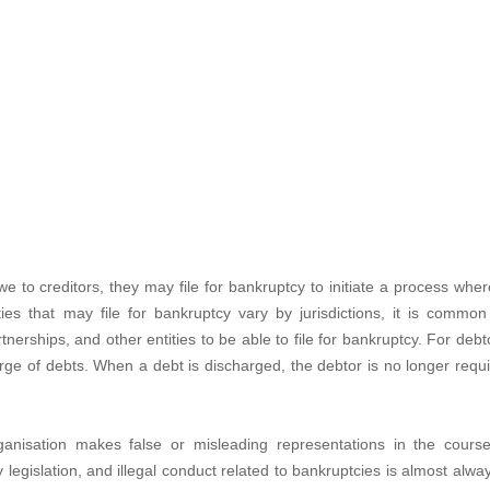
e to creditors, they may file for bankruptcy to initiate a process whe
ies that may file for bankruptcy vary by jurisdictions, it is common
rtnerships, and other entities to be able to file for bankruptcy. For debt
harge of debts. When a debt is discharged, the debtor is no longer requ
anisation makes false or misleading representations in the cours
y legislation, and illegal conduct related to bankruptcies is almost alwa