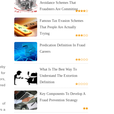
Avoidance Schemes That
Fraudsters Are Commiting
Famous Tax Evasion Schemes
That People Are Actually
Trying
Predication Definition In Fraud
Careers
reby
What Is The Best Way To
 for
Understand The Extortion
ors,
Definition
ired
Key Components To Develop A
Fraud Prevention Strategy
e of
ys a