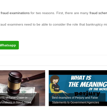
n
fraud examinations
for two reasons. First, there are many
fraud sche
s, fraud examiners need to be able to consider the role that bankruptcy m
Whatsapp
nts of False Claim or
Best examples of Perjury and False
Violations in fraud cases
Statements to Government Agencies