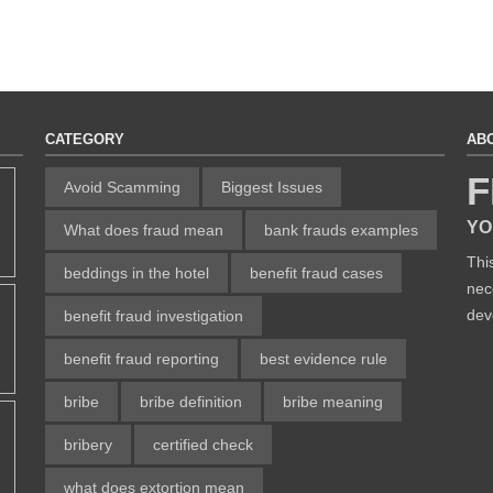
CATEGORY
AB
F
Avoid Scamming
Biggest Issues
YO
What does fraud mean
bank frauds examples
Thi
beddings in the hotel
benefit fraud cases
nec
dev
benefit fraud investigation
benefit fraud reporting
best evidence rule
bribe
bribe definition
bribe meaning
bribery
certified check
what does extortion mean