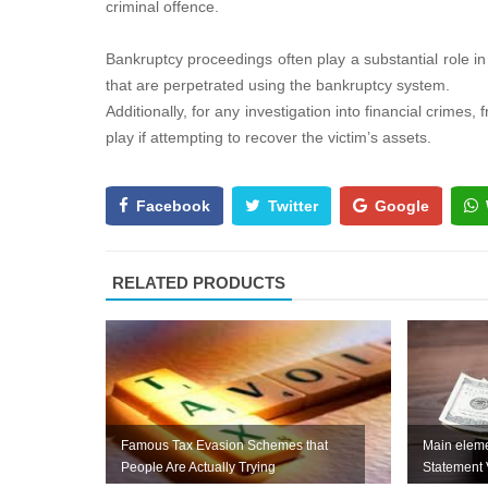
criminal offence.
Bankruptcy proceedings often play a substantial role i
that are perpetrated using the bankruptcy system.
Additionally, for any investigation into financial crime
play if attempting to recover the victim’s assets.
Facebook
Twitter
Google
RELATED PRODUCTS
Famous Tax Evasion Schemes that
Main eleme
People Are Actually Trying
Statement 