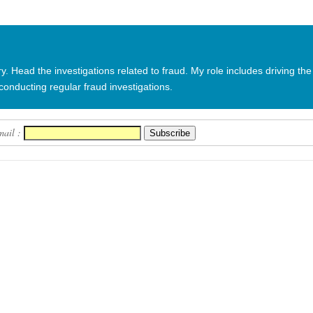
in fraud ca...
 Head the investigations related to fraud. My role includes driving the
conducting regular fraud investigations.
mail :